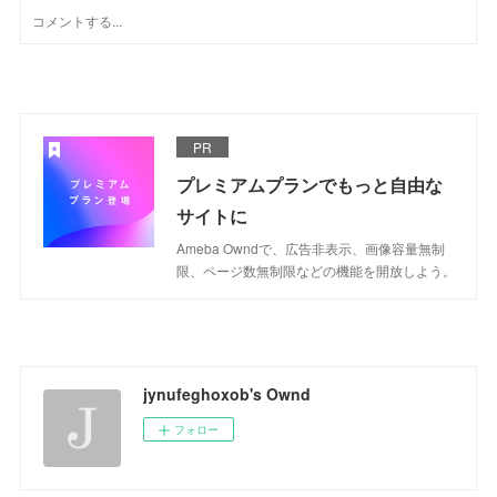
PR
プレミアムプランでもっと自由な
サイトに
Ameba Owndで、広告非表示、画像容量無制
限、ページ数無制限などの機能を開放しよう。
jynufeghoxob's Ownd
フォロー