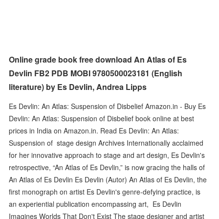
Online grade book free download An Atlas of Es
Devlin FB2 PDB MOBI 9780500023181 (English
literature) by Es Devlin, Andrea Lipps
Es Devlin: An Atlas: Suspension of Disbelief Amazon.in - Buy Es
Devlin: An Atlas: Suspension of Disbelief book online at best
prices in India on Amazon.in. Read Es Devlin: An Atlas:
Suspension of stage design Archives Internationally acclaimed
for her innovative approach to stage and art design, Es Devlin's
retrospective, “An Atlas of Es Devlin,” is now gracing the halls of
An Atlas of Es Devlin Es Devlin (Autor) An Atlas of Es Devlin, the
first monograph on artist Es Devlin's genre-defying practice, is
an experiential publication encompassing art, Es Devlin
Imagines Worlds That Don't Exist The stage designer and artist