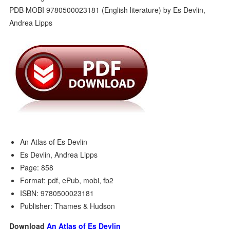
An Atlas of Es Devlin
Es Devlin, Andrea Lipps
Page: 858
Format: pdf, ePub, mobi, fb2
ISBN: 9780500023181
Publisher: Thames & Hudson
Download
An Atlas of Es Devlin