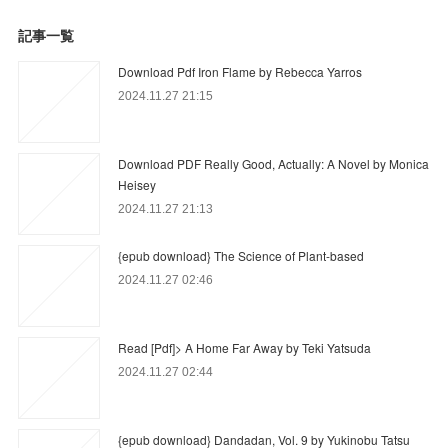
記事一覧
Download Pdf Iron Flame by Rebecca Yarros
2024.11.27 21:15
Download PDF Really Good, Actually: A Novel by Monica
Heisey
2024.11.27 21:13
{epub download} The Science of Plant-based
2024.11.27 02:46
Read [Pdf]> A Home Far Away by Teki Yatsuda
2024.11.27 02:44
{epub download} Dandadan, Vol. 9 by Yukinobu Tatsu