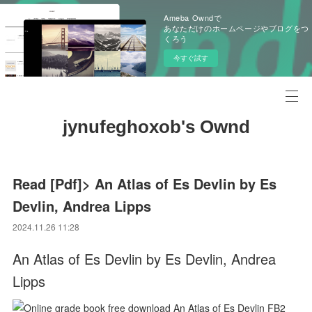
Ameba Owndで
あなただけのホームページやブログをつ
くろう
今すぐ試す
jynufeghoxob's Ownd
Read [Pdf]> An Atlas of Es Devlin by Es
Devlin, Andrea Lipps
2024.11.26 11:28
An Atlas of Es Devlin by Es Devlin, Andrea
Lipps