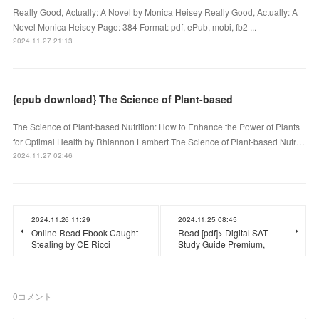
Really Good, Actually: A Novel by Monica Heisey Really Good, Actually: A
Novel Monica Heisey Page: 384 Format: pdf, ePub, mobi, fb2 ...
2024.11.27 21:13
{epub download} The Science of Plant-based
The Science of Plant-based Nutrition: How to Enhance the Power of Plants
for Optimal Health by Rhiannon Lambert The Science of Plant-based Nutr…
2024.11.27 02:46
2024.11.26 11:29
2024.11.25 08:45
Online Read Ebook Caught
Read [pdf]> Digital SAT
Stealing by CE Ricci
Study Guide Premium,
0
コメント