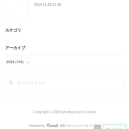
2024.11.26 21:40
カテゴリ
アーカイブ
2024
(
104
)
(
104
)
Copyright ©
2026
jynufeghoxob's Ownd
.
Powered by
無料でホームページをつくろう
AmebaOwnd
フォロー