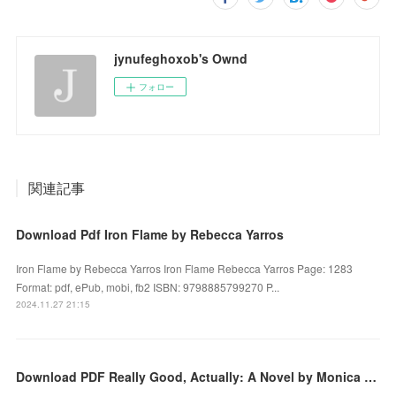
jynufeghoxob's Ownd
フォロー
関連記事
Download Pdf Iron Flame by Rebecca Yarros
Iron Flame by Rebecca Yarros Iron Flame Rebecca Yarros Page: 1283
Format: pdf, ePub, mobi, fb2 ISBN: 9798885799270 P...
2024.11.27 21:15
Download PDF Really Good, Actually: A Novel by Monica Heisey