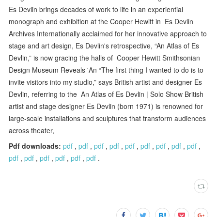
Es Devlin brings decades of work to life in an experiential
monograph and exhibition at the Cooper Hewitt in Es Devlin
Archives Internationally acclaimed for her innovative approach to
stage and art design, Es Devlin's retrospective, “An Atlas of Es
Devlin,” is now gracing the halls of Cooper Hewitt Smithsonian
Design Museum Reveals 'An “The first thing I wanted to do is to
invite visitors into my studio,” says British artist and designer Es
Devlin, referring to the An Atlas of Es Devlin | Solo Show British
artist and stage designer Es Devlin (born 1971) is renowned for
large-scale installations and sculptures that transform audiences
across theater,
Pdf downloads:
pdf
,
pdf
,
pdf
,
pdf
,
pdf
,
pdf
,
pdf
,
pdf
,
pdf
,
pdf
,
pdf
,
pdf
,
pdf
,
pdf
,
pdf
.