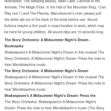
Nutcracker, The Sleeping Beauty, Swan Lake, Carnival of the
Animals, The Magic Flute, In the Hall of the Mountain King, I Can
Play (vol 1) and The Planets. Manufacturer's note: please pull
the white tab out of the back of the book before use. Sound
buttons require a firm push in exact location to work, which may
be hard for young children. All sound clips are 10 seconds long.
The Story Orchestra: A Midsummer Night's Dream -
Bookmarks
Shakespeare's A Midsummer Night's Dream in this musical The
Story Orchestra: A Midsummer Night's Dream: Press the note to
hear Mendelssohns music.
The Story Orchestra: A Midsummer Night's Dream
Shakespeare's A Midsummer Night's Dream in this musical The
Story Orchestra: A Midsummer Night's Dream: Press the note to
hear Mendelssohns music.
Shakespeare's A Midsummer Night's Dream: Press the
The Story Orchestra: Shakespeare's A Midsummer Night's
Dream: Press the note to hear Mendelssohn's music (The Story