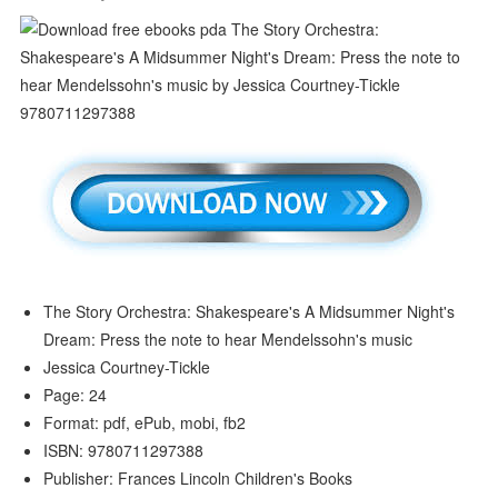
The Story Orchestra: Shakespeare's A Midsummer Night's
Dream: Press the note to hear Mendelssohn's music
Jessica Courtney-Tickle
Page: 24
Format: pdf, ePub, mobi, fb2
ISBN: 9780711297388
Publisher: Frances Lincoln Children's Books