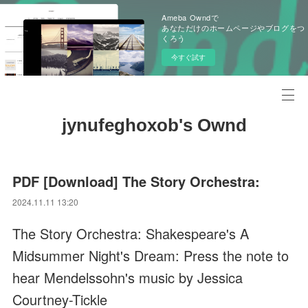
Ameba Owndで
あなただけのホームページやブログをつ
くろう
今すぐ試す
jynufeghoxob's Ownd
PDF [Download] The Story Orchestra:
2024.11.11 13:20
The Story Orchestra: Shakespeare's A
Midsummer Night's Dream: Press the note to
hear Mendelssohn's music by Jessica
Courtney-Tickle