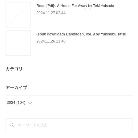
Read [Pdf]> A Home Far Away by Teki Yatsuda
2024.11.27 02:44
{epub download} Dandadan, Vol. 9 by Yukinobu Tatsu
2024.11.26 21:40
カテゴリ
アーカイブ
2024
(
104
)
(
104
)