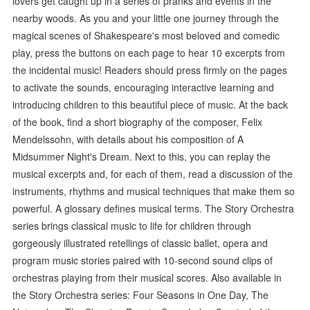
lovers get caught up in a series of pranks and events in the
nearby woods. As you and your little one journey through the
magical scenes of Shakespeare's most beloved and comedic
play, press the buttons on each page to hear 10 excerpts from
the incidental music! Readers should press firmly on the pages
to activate the sounds, encouraging interactive learning and
introducing children to this beautiful piece of music. At the back
of the book, find a short biography of the composer, Felix
Mendelssohn, with details about his composition of A
Midsummer Night's Dream. Next to this, you can replay the
musical excerpts and, for each of them, read a discussion of the
instruments, rhythms and musical techniques that make them so
powerful. A glossary defines musical terms. The Story Orchestra
series brings classical music to life for children through
gorgeously illustrated retellings of classic ballet, opera and
program music stories paired with 10-second sound clips of
orchestras playing from their musical scores. Also available in
the Story Orchestra series: Four Seasons in One Day, The