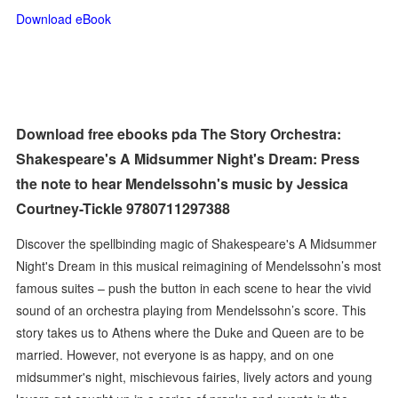
Download eBook
Download free ebooks pda The Story Orchestra:
Shakespeare's A Midsummer Night's Dream: Press
the note to hear Mendelssohn's music by Jessica
Courtney-Tickle 9780711297388
Discover the spellbinding magic of Shakespeare's A Midsummer
Night's Dream in this musical reimagining of Mendelssohn’s most
famous suites – push the button in each scene to hear the vivid
sound of an orchestra playing from Mendelssohn’s score. This
story takes us to Athens where the Duke and Queen are to be
married. However, not everyone is as happy, and on one
midsummer's night, mischievous fairies, lively actors and young