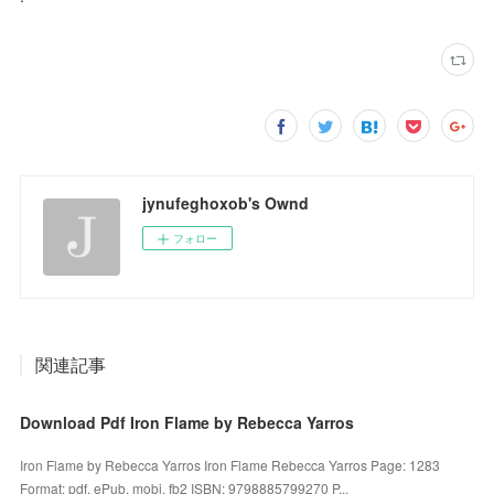
jynufeghoxob's Ownd
フォロー
関連記事
Download Pdf Iron Flame by Rebecca Yarros
Iron Flame by Rebecca Yarros Iron Flame Rebecca Yarros Page: 1283
Format: pdf, ePub, mobi, fb2 ISBN: 9798885799270 P...