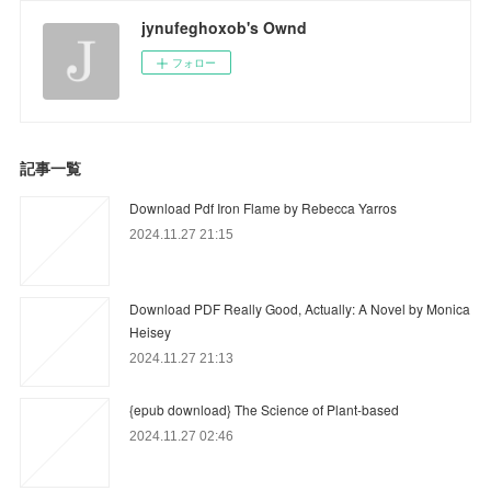
jynufeghoxob's Ownd
フォロー
記事一覧
Download Pdf Iron Flame by Rebecca Yarros
2024.11.27 21:15
Download PDF Really Good, Actually: A Novel by Monica
Heisey
2024.11.27 21:13
{epub download} The Science of Plant-based
2024.11.27 02:46