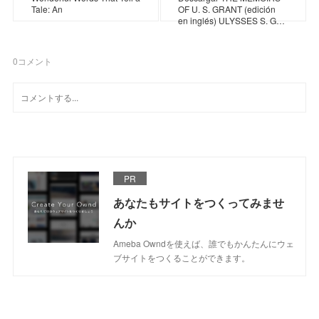
Tale: An
OF U. S. GRANT (edición
en inglés) ULYSSES S. G…
0
コメント
PR
あなたもサイトをつくってみませ
んか
Ameba Owndを使えば、誰でもかんたんにウェ
ブサイトをつくることができます。