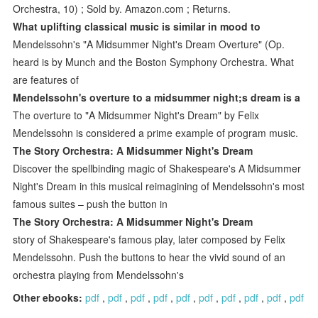
Orchestra, 10) ; Sold by. Amazon.com ; Returns.
What uplifting classical music is similar in mood to
Mendelssohn's "A Midsummer Night's Dream Overture" (Op.
heard is by Munch and the Boston Symphony Orchestra. What
are features of
Mendelssohn's overture to a midsummer night;s dream is a
The overture to "A Midsummer Night's Dream" by Felix
Mendelssohn is considered a prime example of program music.
The Story Orchestra: A Midsummer Night's Dream
Discover the spellbinding magic of Shakespeare's A Midsummer
Night's Dream in this musical reimagining of Mendelssohn's most
famous suites – push the button in
The Story Orchestra: A Midsummer Night's Dream
story of Shakespeare's famous play, later composed by Felix
Mendelssohn. Push the buttons to hear the vivid sound of an
orchestra playing from Mendelssohn's
Other ebooks:
pdf
,
pdf
,
pdf
,
pdf
,
pdf
,
pdf
,
pdf
,
pdf
,
pdf
,
pdf
.