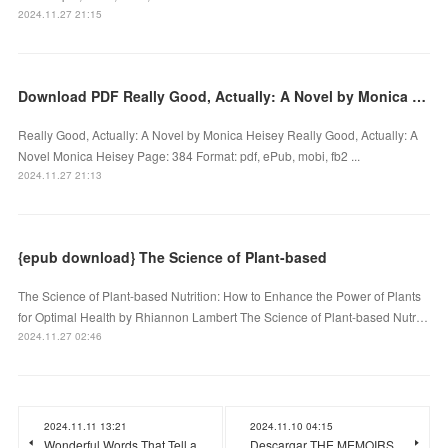
2024.11.27 21:15
Download PDF Really Good, Actually: A Novel by Monica Heisey
Really Good, Actually: A Novel by Monica Heisey Really Good, Actually: A
Novel Monica Heisey Page: 384 Format: pdf, ePub, mobi, fb2 ...
2024.11.27 21:13
{epub download} The Science of Plant-based
The Science of Plant-based Nutrition: How to Enhance the Power of Plants
for Optimal Health by Rhiannon Lambert The Science of Plant-based Nutr…
2024.11.27 02:46
2024.11.11 13:21
2024.11.10 04:15
Wonderful Words That Tell a
Descargar THE MEMOIRS